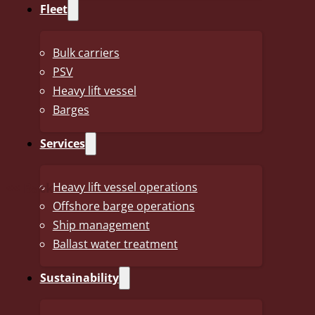
Fleet
prepared in a simplified form without accounting notes and
total turnover was NOK 2,183 million, and the annual resu
included with very good results.
Bulk carriers
PSV
We hope you will find the report interesting.
Heavy lift vessel
Barges
To read the full report, please follow this link:
Annual Repo
Services
<< Back
Heavy lift vessel operations
Offshore barge operations
Ship management
Ballast water treatment
The J.J. Ugland Companies
Sustainability
From our headquarters in Grimstad, Norway, The J.J.
Ugland Companies (JJUC) operate a global business,