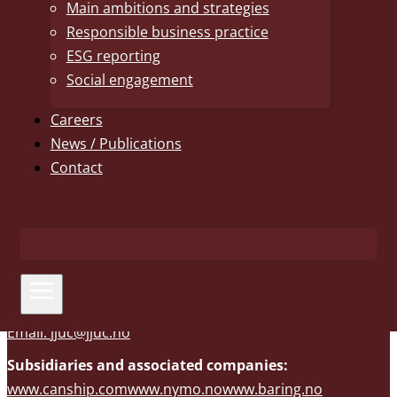
Main ambitions and strategies
primarily within shipping and offshore. AS Uglands
Responsible business practice
Rederi is the parent company of the shipping business
ESG reporting
and is also established in Stavanger and Canada through
Social engagement
subsidiaries. AS Nymo, a full-service EPC yard, is also part
of JJUC. Other business areas include dairy farming, land-
Careers
based salmon farming, financial investments and real
News / Publications
estate. The companies within JJUC have a sound financial
Contact
foundation that enables long-term perspectives and
further expansion.
Phone: +47 37 29 26 00
Email:
jjuc@jjuc.no
Subsidiaries and associated companies:
www.canship.com
www.nymo.no
www.baring.no