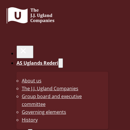
30. May 2025
Annual Report 2024
AS Uglands Rederi
Annual Report 2024 including consolidated financi
About us
The J.J. Ugland Companies
now published.
Group board and executive
2024 was yet another good year for the Ugland Rederi grou
committee
also contains information about the five UN sustainability
Governing elements
History
A new element this year is the consolidated financial statu