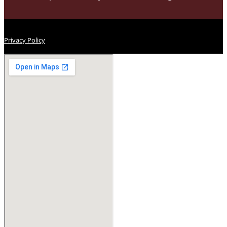
Privacy Policy