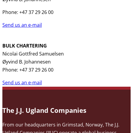
Phone: +47 37 29 26 00
Send us an e-mail
BULK CHARTERING
Nicolai Gottfred Samuelsen
Øyvind B. Johannesen
Phone: +47 37 29 26 00
Send us an e-mail
The J.J. Ugland Companies
From our headquarters in Grimstad, Norway, The J.J.
Ugland Companies (JJUC) operate a global business,