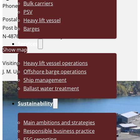
Bulk carriers
Phone: +47 37 29 26 00
PSV
Postal address:
Heavy lift vessel
Post box 128
Barges
N-4876 Grimstad, Norway
Services
Show map
Heavy lift vessel operations
Visiting address:
Offshore barge operations
J. M. Uglands vei 20, Grimstad
Ship management
Ballast water treatment
Sustainability
Main ambitions and strategies
Responsible business practice
ESG reporting