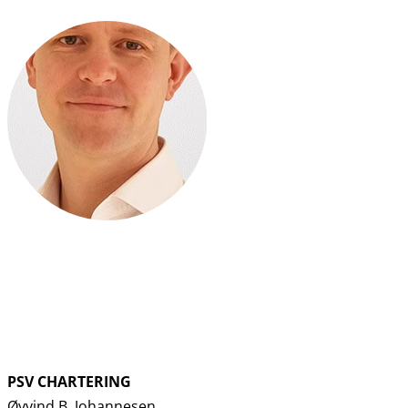
PSV CHARTERING
Øyvind B. Johannesen