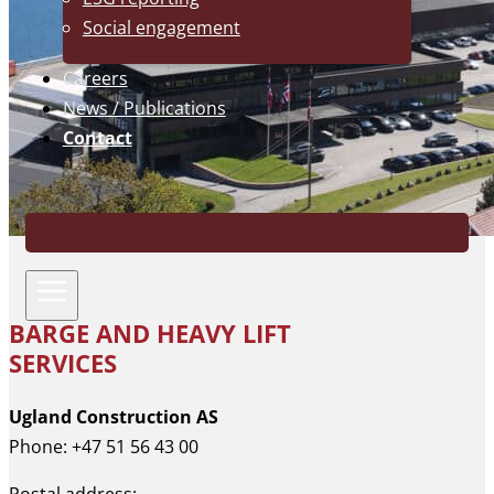
Social engagement
Careers
News / Publications
Contact
BARGE AND HEAVY LIFT
SERVICES
Ugland Construction AS
Phone: +47 51 56 43 00