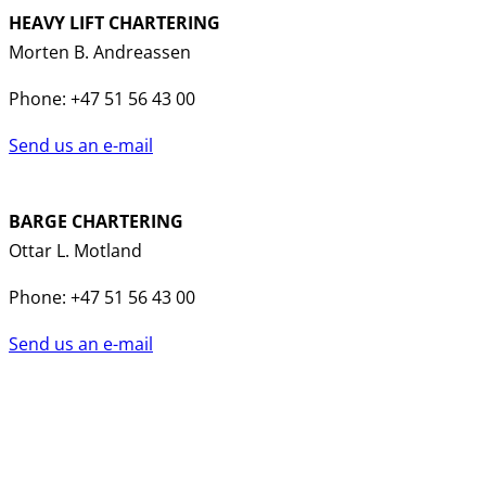
HEAVY LIFT CHARTERING
Morten B. Andreassen
Phone: +47 51 56 43 00
Send us an e-mail
BARGE CHARTERING
Ottar L. Motland
Phone: +47 51 56 43 00
Send us an e-mail