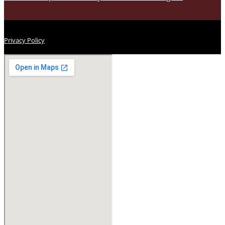
Privacy Policy