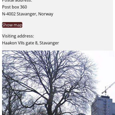
Postal address:
Post box 360
N-4002 Stavanger, Norway
Show map
Visiting address:
Haakon VIIs gate 8, Stavanger