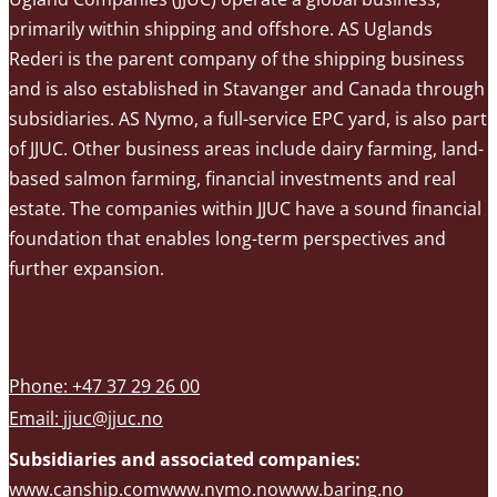
primarily within shipping and offshore. AS Uglands
Rederi is the parent company of the shipping business
and is also established in Stavanger and Canada through
subsidiaries. AS Nymo, a full-service EPC yard, is also part
of JJUC. Other business areas include dairy farming, land-
based salmon farming, financial investments and real
estate. The companies within JJUC have a sound financial
foundation that enables long-term perspectives and
further expansion.
Phone: +47 37 29 26 00
Email:
jjuc@jjuc.no
Subsidiaries and associated companies:
www.canship.com
www.nymo.no
www.baring.no