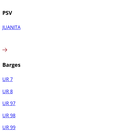
PSV
JUANITA
Barges
UR 7
UR 8
UR 97
UR 98
UR 99