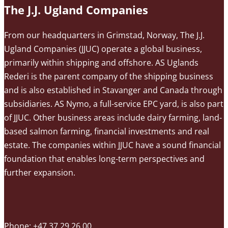
The J.J. Ugland Companies
From our headquarters in Grimstad, Norway, The J.J.
Ugland Companies (JJUC) operate a global business,
primarily within shipping and offshore. AS Uglands
Rederi is the parent company of the shipping business
and is also established in Stavanger and Canada through
subsidiaries. AS Nymo, a full-service EPC yard, is also part
of JJUC. Other business areas include dairy farming, land-
based salmon farming, financial investments and real
estate. The companies within JJUC have a sound financial
foundation that enables long-term perspectives and
further expansion.
Phone: +47 37 29 26 00