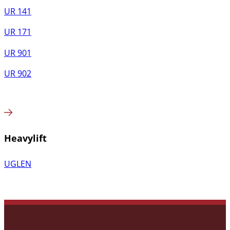
UR 141
UR 171
UR 901
UR 902
Heavylift
UGLEN