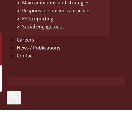
Main ambitions and strategies
Responsible business practice
ESG reporting
Social engagement
Careers
News / Publications
Contact