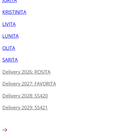
JORITA
KRISTINITA
LIVITA
LUNITA
OLITA
SARITA
Delivery 2026: ROSITA
Delivery 2027: FAVORITA
Delivery 2028: SS420
Delivery 2029: SS421