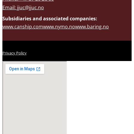
Email:
jjuc@jjuc.no
Subsidiaries and associated companies:
www.canship.com
www.nymo.no
www.baring.no
Privacy Policy