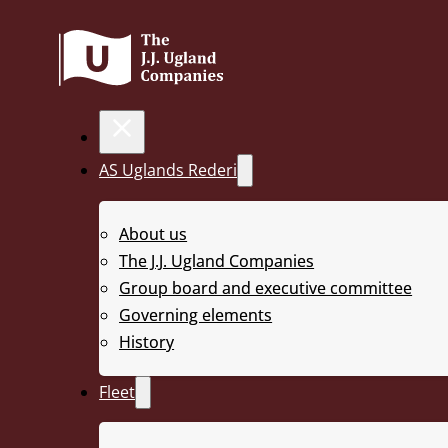
AS Uglands Rederi
About us
UR 97
The J.J. Ugland Companies
Group board and executive committee
Governing elements
History
< Back to fleet
Fleet
Length: 91,4 m | Beam: 27,4 m | Depth: 6,096 m