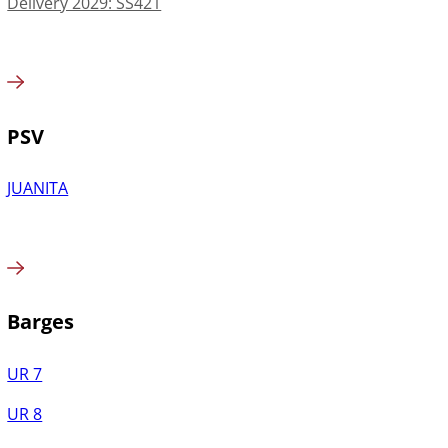
Delivery 2029: SS421
PSV
JUANITA
Barges
UR 7
UR 8