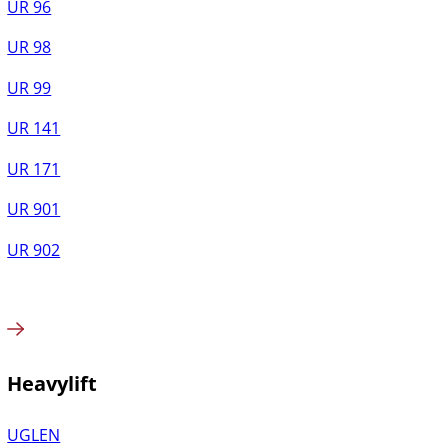
UR 96
UR 98
UR 99
UR 141
UR 171
UR 901
UR 902
Heavylift
UGLEN