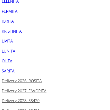
ELLENITA
FERMITA
JORITA
KRISTINITA
LIVITA
LUNITA
OLITA
SARITA
Delivery 2026: ROSITA
Delivery 2027: FAVORITA
Delivery 2028: SS420