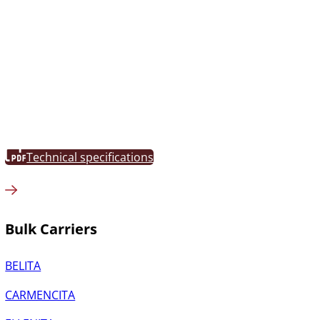
Technical specifications
Bulk Carriers
BELITA
CARMENCITA