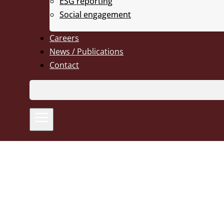
ESG reporting
Social engagement
Careers
News / Publications
Contact