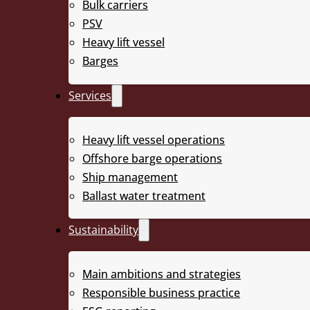
Bulk carriers
2
Deck area of 2 508 m
PSV
Heavy lift vessel
2
High deck strength of 25 t/m
Barges
3
1200 m
/h ballasting capacity
Services
BWTS IMO & USCG approved
Heavy lift vessel operations
DNV Class & Norwegian Flag
Offshore barge operations
Ship management
Ballast water treatment
Sustainability
Main ambitions and strategies
Responsible business practice