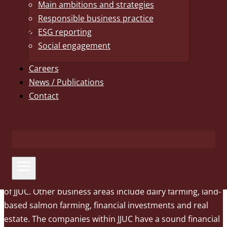
Main ambitions and strategies
Responsible business practice
<< Back
ESG reporting
Social engagement
Careers
News / Publications
The J.J. Ugland Companies
Contact
From our headquarters in Grimstad, Norway, The J.J.
Ugland Companies (JJUC) operate a global business,
primarily within shipping and offshore. AS Uglands
Rederi is the parent company of the shipping business
and is also established in Stavanger and Canada through
subsidiaries. AS Nymo, a full-service EPC yard, is also part
of JJUC. Other business areas include dairy farming, land-
based salmon farming, financial investments and real
estate. The companies within JJUC have a sound financial