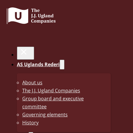
28. November 2025
Uno-X ready for the
AS Uglands Rederi
worldtour!
About us
The J.J. Ugland Companies
Uno-X victory guarantees participation in all maj
Group board and executive
season.
committee
Governing elements
Uno-X secured a coveted place in the UCI WorldTour followi
History
team Cofidis on Sunday 19 October. This achievement gran