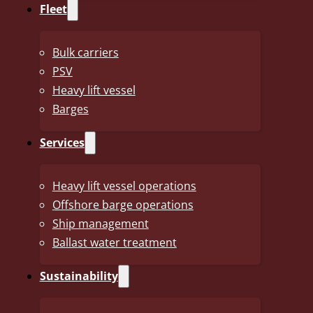
access to the world’s most prestigious races for the upco
Fleet
The decisive moment came at the Veneto Classic, where Sak
victory, simultaneously ensuring that Uno-X will hold a Wo
Bulk carriers
PSV
The UCI WorldTour comprises a series of independent prof
Heavy lift vessel
top 18 teams in the global rankings. Holding such a licence
Barges
international races. As a result, Uno-X will, for the first tim
Services
Grand Tours next season: the Giro d’Italia, the Tour de Fr
Team manager Thor Hushovd commented on the victory: “Abs
Heavy lift vessel operations
rollercoaster of a day, but it couldn’t have been decided in
Offshore barge operations
Ship management
As proud sponsor of Uno-X, The J.J. Ugland Companies co
Ballast water treatment
their promotion to the WorldTour and look forward to foll
Sustainability
(Source: www.nrk.no)