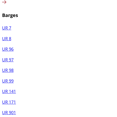
Barges
UR 7
UR 8
UR 96
UR 97
UR 98
UR 99
UR 141
UR 171
UR 901