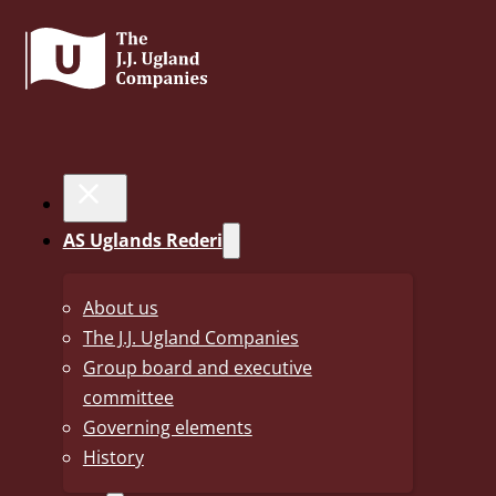
JORITA
AS Uglands Rederi
< Back to fleet
About us
The J.J. Ugland Companies
Year Built
2019
Group board and executive
Yard
Imabari, Shin Kasado yard
committee
Governing elements
Flag
Norwegian (NIS Register)
History
Class
Lloyds