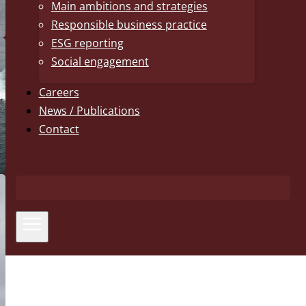
Main ambitions and strategies
Responsible business practice
ESG reporting
Social engagement
Careers
News / Publications
Contact