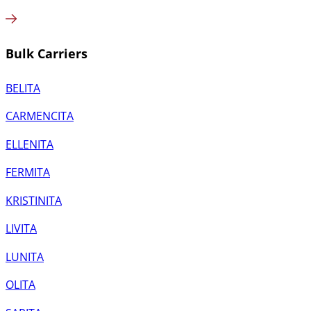
Bulk Carriers
BELITA
CARMENCITA
ELLENITA
FERMITA
KRISTINITA
LIVITA
LUNITA
OLITA