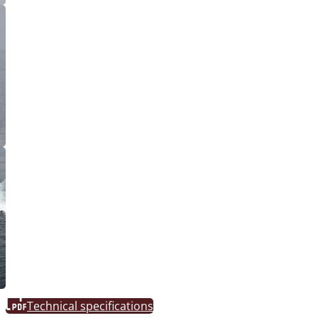
Technical specifications