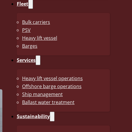
Fleet
IMO Number
9852731
Bulk carriers
Length
195.38 m
PSV
Breath Moulded
32.24 m
Heavy lift vessel
Barges
Draft on summer marks
13.41 m
Services
Deadweight at summer
63 532 mt
marks
Heavy lift vessel operations
Offshore barge operations
Ship management
Ballast water treatment
Sustainability