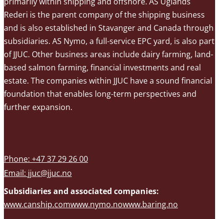
primarily within shipping and offshore. AS Uglands
Rederi is the parent company of the shipping business
and is also established in Stavanger and Canada through
subsidiaries. AS Nymo, a full-service EPC yard, is also part
of JJUC. Other business areas include dairy farming, land-
based salmon farming, financial investments and real
estate. The companies within JJUC have a sound financial
foundation that enables long-term perspectives and
further expansion.
Phone: +47 37 29 26 00
Email:
jjuc@jjuc.no
Subsidiaries and associated companies:
www.canship.com
www.nymo.no
www.baring.no