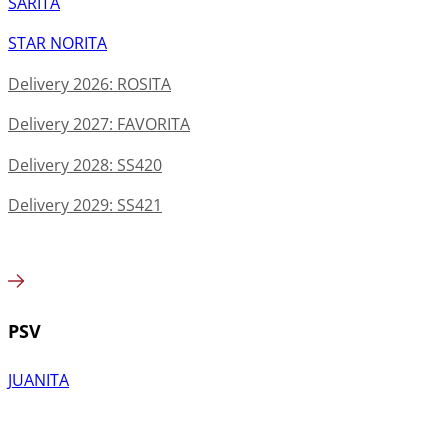
SARITA
STAR NORITA
Delivery 2026: ROSITA
Delivery 2027: FAVORITA
Delivery 2028: SS420
Delivery 2029: SS421
PSV
JUANITA