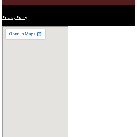
Privacy Policy