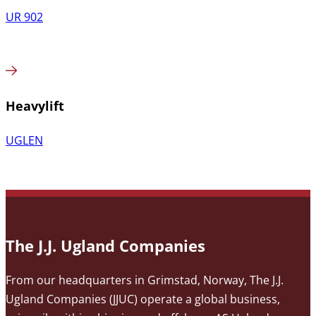
UR 902
Heavylift
UGLEN
The J.J. Ugland Companies
From our headquarters in Grimstad, Norway, The J.J.
Ugland Companies (JJUC) operate a global business,